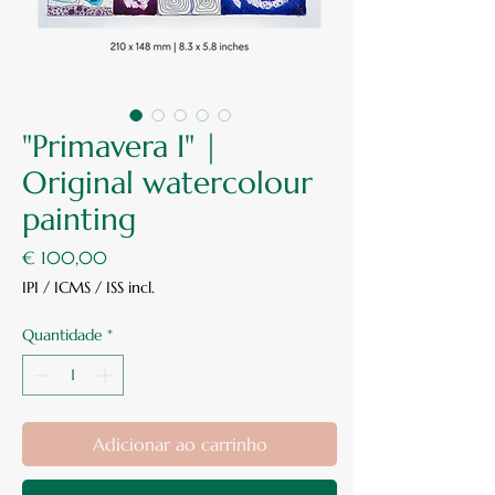
"Primavera I" |
Original watercolour
painting
Preço
€ 100,00
IPI / ICMS / ISS incl.
Quantidade
*
Adicionar ao carrinho