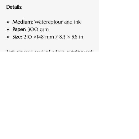
Details:
Medium:
Watercolour and ink
Paper:
300 gsm
Size:
210 ×148 mm / 8.3 × 5.8 in
This piece is part of a two-painting set.
Each work can be purchased
individually, but they are designed to
complement one another and are
most striking when displayed together.
Here is the link to "
Primavera II
".
Care Instructions
Handle your artwork with clean, dry
Return Policy
hands.
Keep away from direct sunlight, heat, and
If for any reason you are not satisfied, you