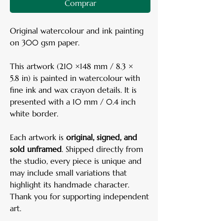
Comprar
Original watercolour and ink painting
on 300 gsm paper.
This artwork (210 ×148 mm / 8.3 ×
5.8 in) is painted in watercolour with
fine ink and wax crayon details. It is
presented with a 10 mm / 0.4 inch
white border.
Each artwork is
original, signed, and
sold unframed
. Shipped directly from
the studio, every piece is unique and
may include small variations that
highlight its handmade character.
Thank you for supporting independent
art.