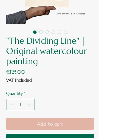
"The Dividing Line" |
Original watercolour
painting
Price
€125.00
VAT Included
Quantity
*
Add to cart