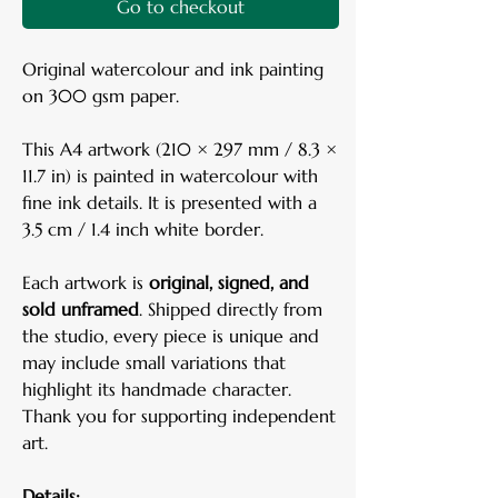
Go to checkout
Original watercolour and ink painting
on 300 gsm paper.
This A4 artwork (210 × 297 mm / 8.3 ×
11.7 in) is painted in watercolour with
fine ink details. It is presented with a
3.5 cm / 1.4 inch white border.
Each artwork is
original, signed, and
sold unframed
. Shipped directly from
the studio, every piece is unique and
may include small variations that
highlight its handmade character.
Thank you for supporting independent
art.
Details: