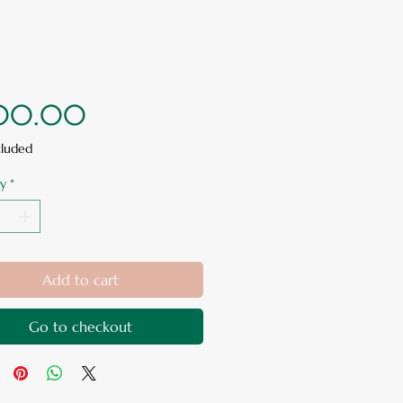
Price
00.00
cluded
y
*
Add to cart
Go to checkout