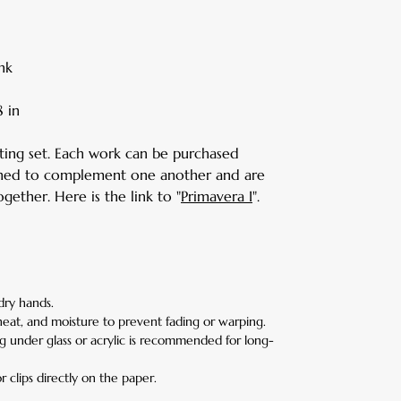
nk
 in
nting set. Each work can be purchased
signed to complement one another and are
gether. Here is the link to "
Primavera I
".
dry hands.
heat, and moisture to prevent fading or warping.
g under glass or acrylic is recommended for long-
r clips directly on the paper.