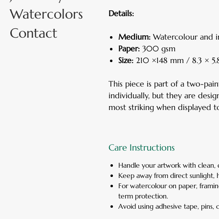
Watercolors
Details:
Contact
Medium:
Watercolour and i
Paper:
300 gsm
Size:
210 ×148 mm / 8.3 × 5.8
This piece is part of a two-pai
individually, but they are de
most striking when displayed to
Care Instructions
Handle your artwork with clean, 
Keep away from direct sunlight, 
For watercolour on paper, framin
term protection.
Avoid using adhesive tape, pins, o