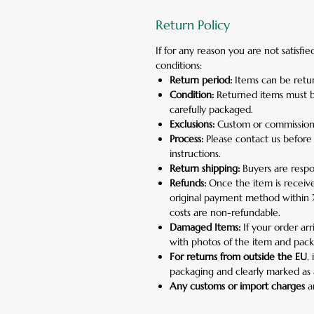
Return Policy
If for any reason you are not satisf
conditions:
Return period:
Items can be retur
Condition:
Returned items must b
carefully packaged.
Exclusions:
Custom or commission
Process:
Please contact us before
instructions.
Return shipping:
Buyers are respon
Refunds:
Once the item is receive
original payment method within 7 
costs are non-refundable.
Damaged Items:
If your order ar
with photos of the item and pack
For returns from outside the EU
,
packaging and clearly marked as 
Any customs or import charges
ar