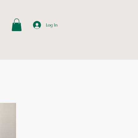
Log In