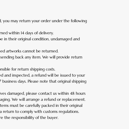
ied, you may return your order under the following
ned within 14 days of delivery.
e in their original condition, undamaged and
ed artworks cannot be returned.
 sending back any item. We will provide return
sible for return shipping costs.
d and inspected, a refund will be issued to your
business days. Please note that original shipping
rives damaged, please contact us within 48 hours
aging. We will arrange a refund or replacement.
 items must be carefully packed in their original
a return to comply with customs regulations.
e the responsibility of the buyer.