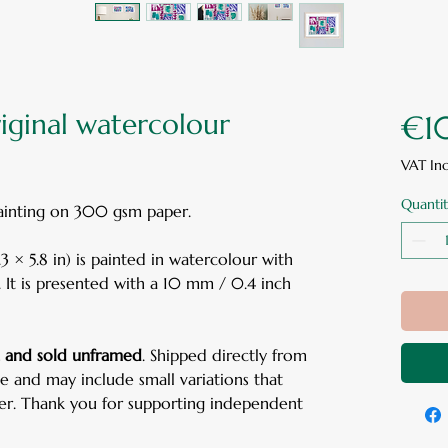
riginal watercolour
€1
VAT In
Quantit
painting on 300 gsm paper.
 × 5.8 in) is painted in watercolour with
. It is presented with a 10 mm / 0.4 inch
d, and sold unframed
. Shipped directly from
ue and may include small variations that
ter. Thank you for supporting independent