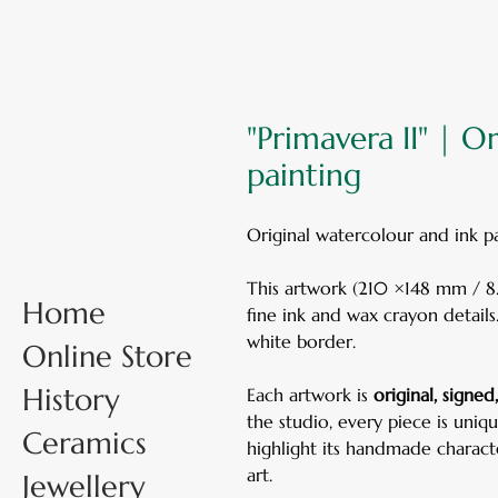
"Primavera II" | O
painting
Original watercolour and ink 
This artwork (210 ×148 mm / 8.3
Home
fine ink and wax crayon details
white border.
Online Store
History
Each artwork is
original, signe
the studio, every piece is uniq
Ceramics
highlight its handmade charac
art.
Jewellery