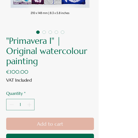
"Primavera I" |
Original watercolour
painting
Price
€100.00
VAT Included
Quantity
*
Add to cart