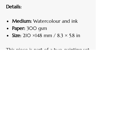
Details:
Medium:
Watercolour and ink
Paper:
300 gsm
Size:
210 ×148 mm / 8.3 × 5.8 in
This piece is part of a two-painting set.
Each work can be purchased
individually, but they are designed to
complement one another and are
most striking when displayed together.
Here is the link to "
Primavera II
".
Care Instructions
Handle your artwork with clean, dry
Return Policy
hands.
Keep away from direct sunlight, heat, and
If for any reason you are not satisfied, you