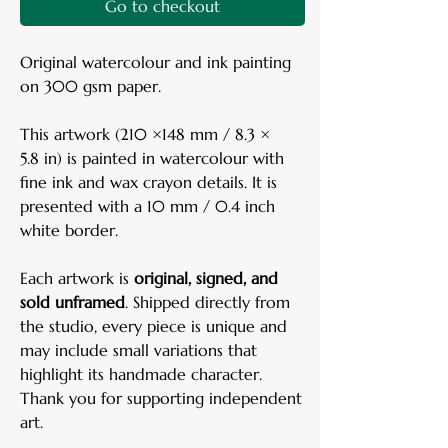
Go to checkout
Original watercolour and ink painting
on 300 gsm paper.
This artwork (210 ×148 mm / 8.3 ×
5.8 in) is painted in watercolour with
fine ink and wax crayon details. It is
presented with a 10 mm / 0.4 inch
white border.
Each artwork is
original, signed, and
sold unframed
. Shipped directly from
the studio, every piece is unique and
may include small variations that
highlight its handmade character.
Thank you for supporting independent
art.