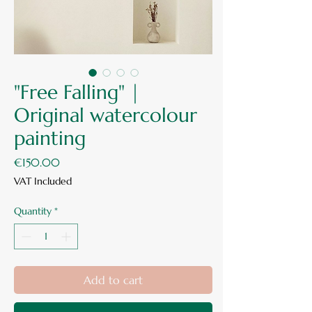
"Free Falling" |
Original watercolour
painting
Price
€150.00
VAT Included
Quantity
*
Add to cart