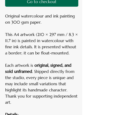
Go to checkout
Original watercolour and ink painting
on 300 gsm paper.
This A4 artwork (210 × 297 mm / 8.3 ×
11.7 in) is painted in watercolour with
fine ink details. It is presented without
a border; it can be float-mounted.
Each artwork is
original, signed, and
sold unframed
. Shipped directly from
the studio, every piece is unique and
may include small variations that
highlight its handmade character.
Thank you for supporting independent
art.
Details: