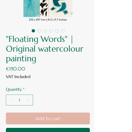
"Floating Words" |
Original watercolour
painting
Price
€150.00
VAT Included
Quantity
*
Add to cart