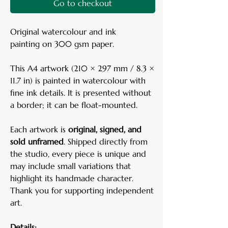
Go to checkout
Original watercolour and ink
painting on 300 gsm paper.
This A4 artwork (210 × 297 mm / 8.3 ×
11.7 in) is painted in watercolour with
fine ink details. It is presented without
a border; it can be float-mounted.
Each artwork is
original, signed, and
sold unframed
. Shipped directly from
the studio, every piece is unique and
may include small variations that
highlight its handmade character.
Thank you for supporting independent
art.
Details: